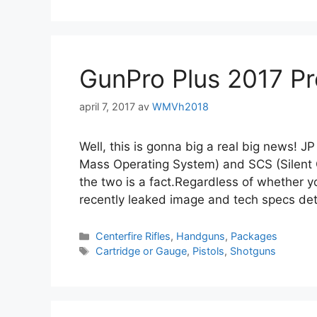
GunPro Plus 2017 P
april 7, 2017
av
WMVh2018
Well, this is gonna big a real big news! 
Mass Operating System) and SCS (Silent C
the two is a fact.Regardless of whether yo
recently leaked image and tech specs det
Centerfire Rifles
,
Handguns
,
Packages
Cartridge or Gauge
,
Pistols
,
Shotguns