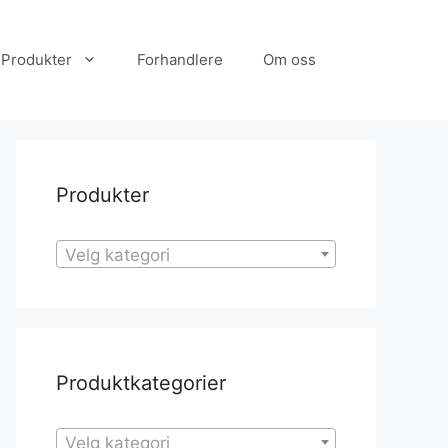
Produkter
Forhandlere
Om oss
Produkter
Velg kategori
Produktkategorier
Velg kategori