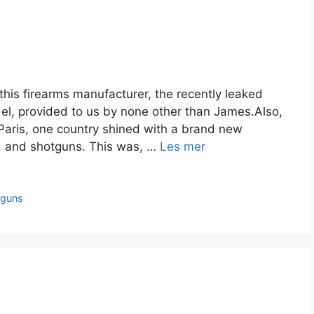
this firearms manufacturer, the recently leaked
del, provided to us by none other than James.Also,
 Paris, one country shined with a brand new
les, and shotguns. This was, …
Les mer
tguns