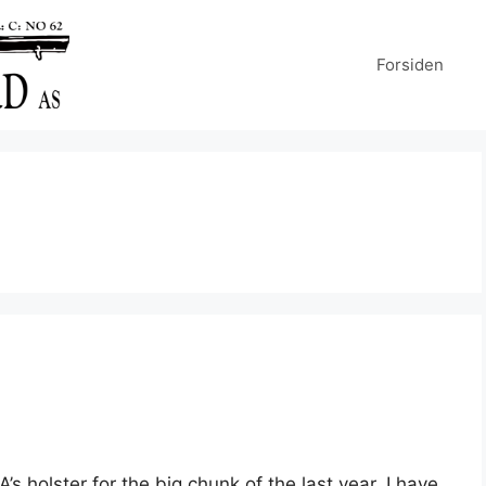
Forsiden
’s holster for the big chunk of the last year, I have