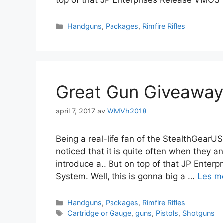
top of that JP Enterprises Release VMOS
Handguns
,
Packages
,
Rimfire Rifles
Great Gun Giveaway
april 7, 2017
av
WMVh2018
Being a real-life fan of the StealthGearUSA
noticed that it is quite often when they
introduce a.. But on top of that JP Ente
System. Well, this is gonna big a …
Les m
Handguns
,
Packages
,
Rimfire Rifles
Cartridge or Gauge
,
guns
,
Pistols
,
Shotguns