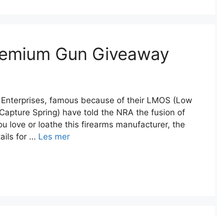
remium Gun Giveaway
JP Enterprises, famous because of their LMOS (Low
apture Spring) have told the NRA the fusion of
u love or loathe this firearms manufacturer, the
ails for …
Les mer