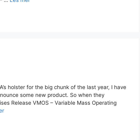
 – …
Les mer
’s holster for the big chunk of the last year, I have
 announce some new product. So when they
rprises Release VMOS – Variable Mass Operating
er