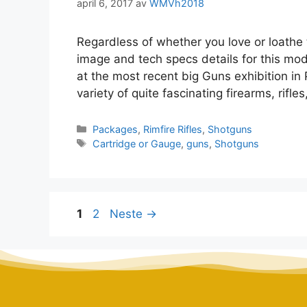
april 6, 2017
av
WMVh2018
Regardless of whether you love or loathe 
image and tech specs details for this mo
at the most recent big Guns exhibition in
variety of quite fascinating firearms, rif
Packages
,
Rimfire Rifles
,
Shotguns
Cartridge or Gauge
,
guns
,
Shotguns
1
2
Neste
→