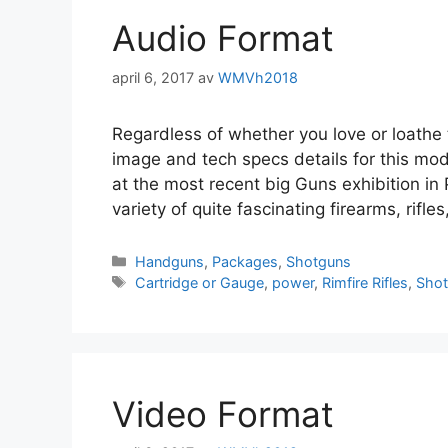
Audio Format
april 6, 2017
av
WMVh2018
Regardless of whether you love or loathe 
image and tech specs details for this mo
at the most recent big Guns exhibition in
variety of quite fascinating firearms, rif
Handguns
,
Packages
,
Shotguns
Cartridge or Gauge
,
power
,
Rimfire Rifles
,
Sho
Video Format