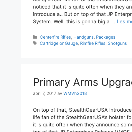
noticed that it is quite often when they
introduce a.. But on top of that JP Ente
System. Well, this is gonna big a …
Les m
Centerfire Rifles
,
Handguns
,
Packages
Cartridge or Gauge
,
Rimfire Rifles
,
Shotguns
Primary Arms Upgr
april 7, 2017
av
WMVh2018
On top of that, StealthGearUSA Introduce
life fan of the StealthGearUSA’s holster fo
it is quite often when they announce som