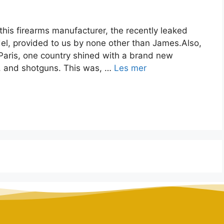
this firearms manufacturer, the recently leaked
del, provided to us by none other than James.Also,
 Paris, one country shined with a brand new
les, and shotguns. This was, …
Les mer