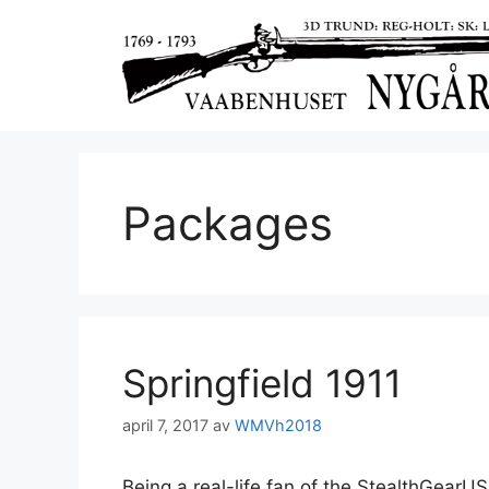
Packages
Springfield 1911
april 7, 2017
av
WMVh2018
Being a real-life fan of the StealthGearUSA