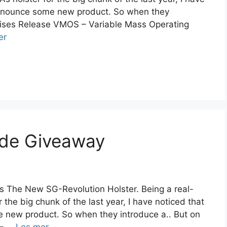
 announce some new product. So when they
rprises Release VMOS – Variable Mass Operating
er
ade Giveaway
s The New SG-Revolution Holster. Being a real-
r the big chunk of the last year, I have noticed that
e new product. So when they introduce a.. But on