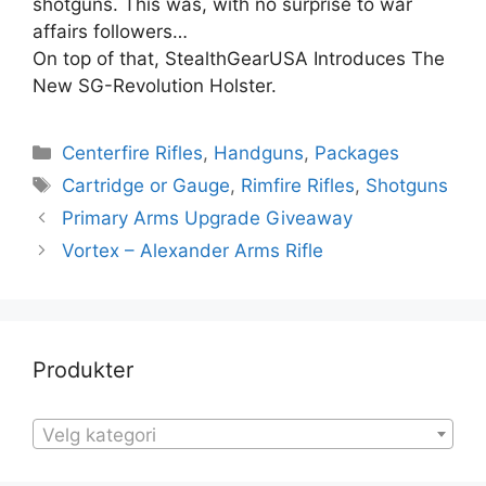
shotguns. This was, with no surprise to war
affairs followers…
On top of that, StealthGearUSA Introduces The
New SG-Revolution Holster.
Centerfire Rifles
,
Handguns
,
Packages
Cartridge or Gauge
,
Rimfire Rifles
,
Shotguns
Primary Arms Upgrade Giveaway
Vortex – Alexander Arms Rifle
Produkter
Velg kategori