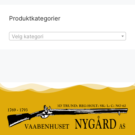
Produktkategorier
Velg kategori