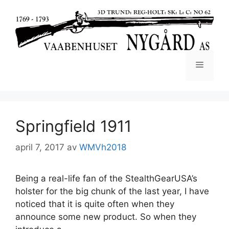
Springfield 1911
april 7, 2017
av
WMVh2018
Being a real-life fan of the StealthGearUSA’s
holster for the big chunk of the last year, I have
noticed that it is quite often when they
announce some new product. So when they