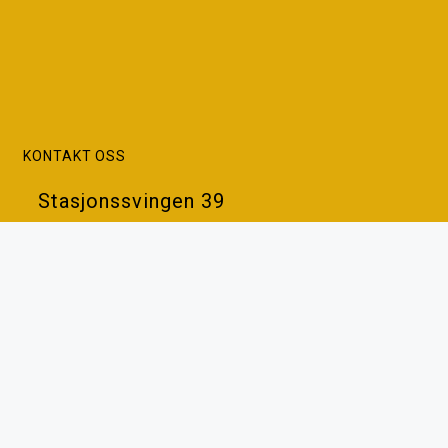
KONTAKT OSS
Stasjonssvingen 39
7383 Haltdalen
Tlf: 93 42 26 87
Epost:
post@vaabenhuset.no