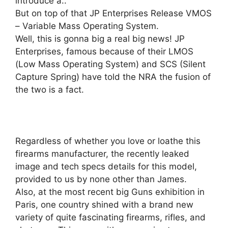
introduce a..
But on top of that JP Enterprises Release VMOS
– Variable Mass Operating System.
Well, this is gonna big a real big news! JP
Enterprises, famous because of their LMOS
(Low Mass Operating System) and SCS (Silent
Capture Spring) have told the NRA the fusion of
the two is a fact.
Regardless of whether you love or loathe this
firearms manufacturer, the recently leaked
image and tech specs details for this model,
provided to us by none other than James.
Also, at the most recent big Guns exhibition in
Paris, one country shined with a brand new
variety of quite fascinating firearms, rifles, and