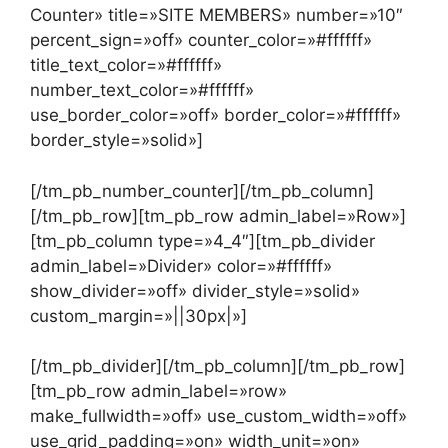
Counter» title=»SITE MEMBERS» number=»10″
percent_sign=»off» counter_color=»#ffffff»
title_text_color=»#ffffff»
number_text_color=»#ffffff»
use_border_color=»off» border_color=»#ffffff»
border_style=»solid»]
[/tm_pb_number_counter][/tm_pb_column]
[/tm_pb_row][tm_pb_row admin_label=»Row»]
[tm_pb_column type=»4_4″][tm_pb_divider
admin_label=»Divider» color=»#ffffff»
show_divider=»off» divider_style=»solid»
custom_margin=»||30px|»]
[/tm_pb_divider][/tm_pb_column][/tm_pb_row]
[tm_pb_row admin_label=»row»
make_fullwidth=»off» use_custom_width=»off»
use_grid_padding=»on» width_unit=»on»