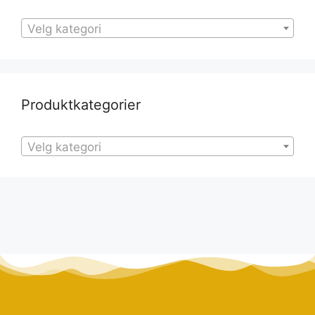
Velg kategori
Produktkategorier
Velg kategori