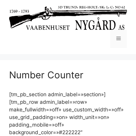
Number Counter
[tm_pb_section admin_label=»section»]
[tm_pb_row admin_label=»row»
make_fullwidth=»off» use_custom_width=»off»
use_grid_padding=»on» width_unit=»on»
padding_mobile=»off»
background_color=»#222222″