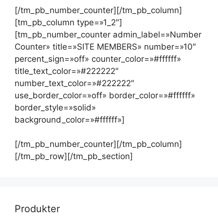
[/tm_pb_number_counter][/tm_pb_column]
[tm_pb_column type=»1_2″]
[tm_pb_number_counter admin_label=»Number
Counter» title=»SITE MEMBERS» number=»10″
percent_sign=»off» counter_color=»#ffffff»
title_text_color=»#222222″
number_text_color=»#222222″
use_border_color=»off» border_color=»#ffffff»
border_style=»solid»
background_color=»#ffffff»]
[/tm_pb_number_counter][/tm_pb_column]
[/tm_pb_row][/tm_pb_section]
Produkter