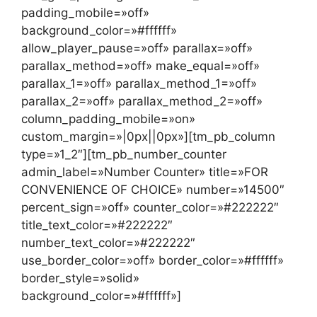
padding_mobile=»off»
background_color=»#ffffff»
allow_player_pause=»off» parallax=»off»
parallax_method=»off» make_equal=»off»
parallax_1=»off» parallax_method_1=»off»
parallax_2=»off» parallax_method_2=»off»
column_padding_mobile=»on»
custom_margin=»|0px||0px»][tm_pb_column
type=»1_2″][tm_pb_number_counter
admin_label=»Number Counter» title=»FOR
CONVENIENCE OF CHOICE» number=»14500″
percent_sign=»off» counter_color=»#222222″
title_text_color=»#222222″
number_text_color=»#222222″
use_border_color=»off» border_color=»#ffffff»
border_style=»solid»
background_color=»#ffffff»]