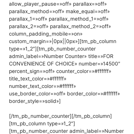
allow_player_pause=»off» parallax=»off»
parallax_method=»off» make_equal=»off»
parallax_1=»off» parallax_method_1=»off»
parallax_2=»off» parallax_method_2=»off»
column_padding_mobile=»on»
custom_margin=»|0px||0px»][tm_pb_column
type=»1_2″][tm_pb_number_counter
admin_label=»Number Counter» title=»FOR
CONVENIENCE OF CHOICE» number=»14500″
percent_sign=»off» counter_color=»#ffffff»
title_text_color=»#ffffff»
number_text_color=»#ffffff»
use_border_color=»off» border_color=»#ffffff»
border_style=»solid»]
[/tm_pb_number_counter][/tm_pb_column]
[tm_pb_column type=»1_2″]
[tm_pb_number_counter admin_label=»Number